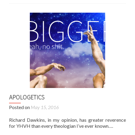
APOLOGETICS
Posted on
May 15, 2016
Richard Dawkins, in my opinion, has greater reverence
for YHVH than every theologian I’ve ever known….