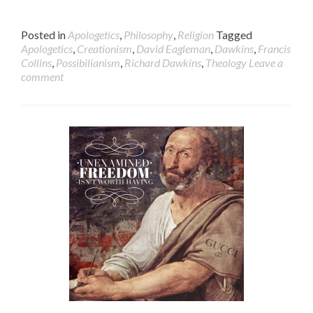
Posted in
Apologetics
,
Philosophy
,
Religion
Tagged
Apologetics
,
Creationism
,
David Eagleman
,
Dawkins
,
Francis
Collins
,
Possibilianism
,
Richard Dawkins
,
Theology
Leave a
comment