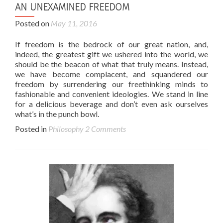
AN UNEXAMINED FREEDOM
Posted on
May 11, 2016
If freedom is the bedrock of our great nation, and,
indeed, the greatest gift we ushered into the world, we
should be the beacon of what that truly means. Instead,
we have become complacent, and squandered our
freedom by surrendering our freethinking minds to
fashionable and convenient ideologies. We stand in line
for a delicious beverage and don’t even ask ourselves
what’s in the punch bowl.
Posted in
Philosophy
2 Comments