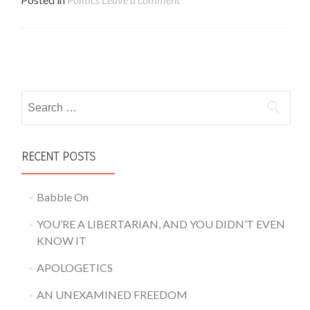
Posts navigation
Search for:
RECENT POSTS
Babble On
YOU’RE A LIBERTARIAN, AND YOU DIDN’T EVEN
KNOW IT
APOLOGETICS
AN UNEXAMINED FREEDOM