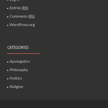
Entries
RSS
Comments
RSS
WordPress.org
CATEGORIES
Apologetics
Philosophy
Politics
Religion