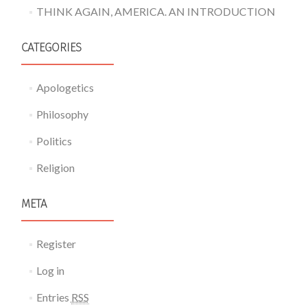
THINK AGAIN, AMERICA. AN INTRODUCTION
CATEGORIES
Apologetics
Philosophy
Politics
Religion
META
Register
Log in
Entries
RSS