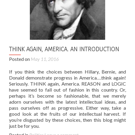
THINK AGAIN, AMERICA. AN INTRODUCTION
Posted on
May 11, 2016
If you think the choices between Hillary, Bernie, and
Donald demonstrate progress in America….think again!
Seriously. THINK again, America. REASON and LOGIC
have seemed to fall out of fashion in this country. Or,
perhaps it’s become so fashionable, that we merely
adorn ourselves with the latest intellectual ideas, and
pass ourselves off as progressive. Either way, take a
good look at the fruits of our intellectual harvest. If
you’re disgusted by these choices, then this blog might
just be for you.
Posted in
Politics
Leave a comment