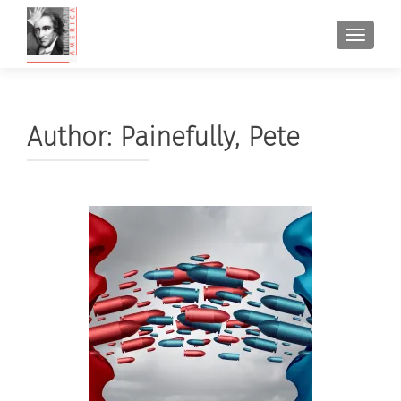
TOGGL
Author:
Painefully, Pete