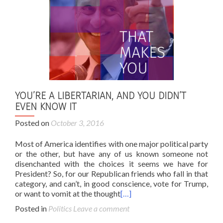
YOU’RE A LIBERTARIAN, AND YOU DIDN’T
EVEN KNOW IT
Posted on
October 3, 2016
Most of America identifies with one major political party
or the other, but have any of us known someone not
disenchanted with the choices it seems we have for
President? So, for our Republican friends who fall in that
category, and can’t, in good conscience, vote for Trump,
or want to vomit at the thought
[…]
Posted in
Politics
Leave a comment