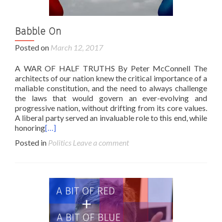
Babble On
Posted on
March 12, 2017
A WAR OF HALF TRUTHS By Peter McConnell The
architects of our nation knew the critical importance of a
maliable constitution, and the need to always challenge
the laws that would govern an ever-evolving and
progressive nation, without drifting from its core values.
A liberal party served an invaluable role to this end, while
honoring
[…]
Posted in
Politics
Leave a comment