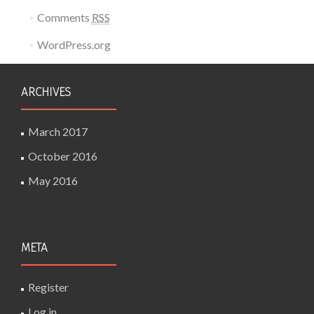
Comments
RSS
WordPress.org
ARCHIVES
March 2017
October 2016
May 2016
META
Register
Log in