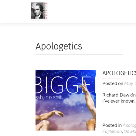
Apologetics
APOLOGETIC
Posted on
May 1
Richard Dawkins
I’ve ever known
Posted in
Apolog
Eagleman
,
Dawki