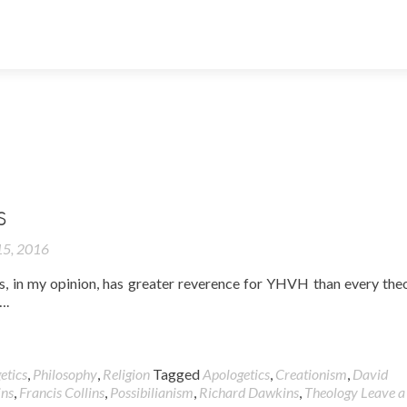
S
5, 2016
, in my opinion, has greater reverence for YHVH than every the
….
etics
,
Philosophy
,
Religion
Tagged
Apologetics
,
Creationism
,
David
ns
,
Francis Collins
,
Possibilianism
,
Richard Dawkins
,
Theology
Leave a