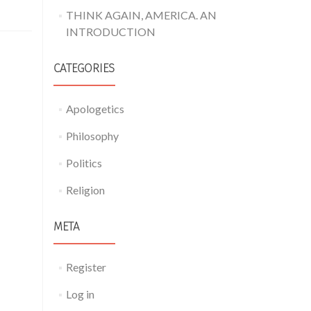
THINK AGAIN, AMERICA. AN
INTRODUCTION
CATEGORIES
Apologetics
Philosophy
Politics
Religion
META
Register
Log in