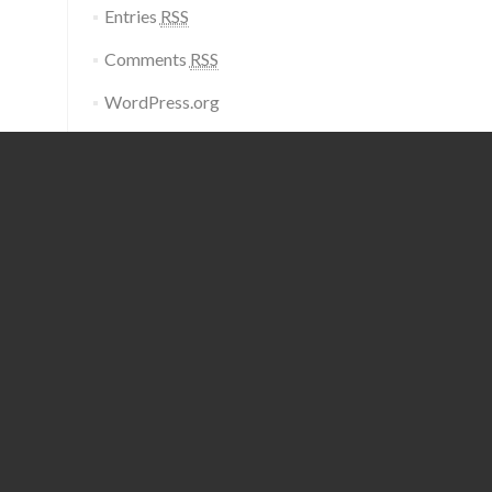
Entries
RSS
Comments
RSS
WordPress.org