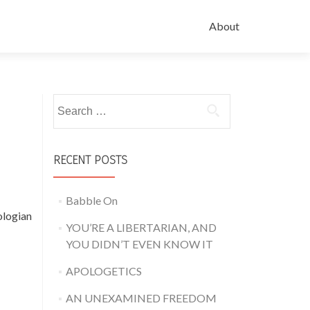
About
Search for:
RECENT POSTS
Babble On
ologian
YOU’RE A LIBERTARIAN, AND
YOU DIDN’T EVEN KNOW IT
APOLOGETICS
AN UNEXAMINED FREEDOM