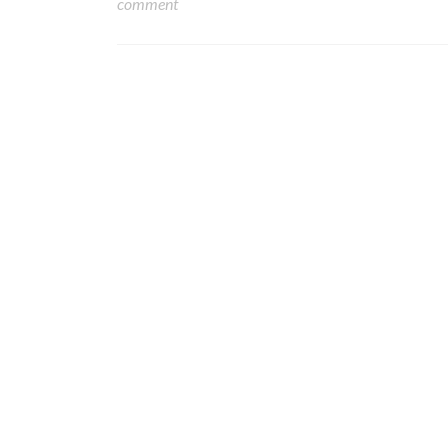
comment
Posts navigation