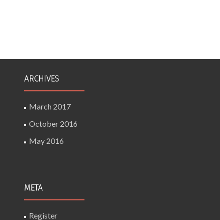
ARCHIVES
March 2017
October 2016
May 2016
META
Register