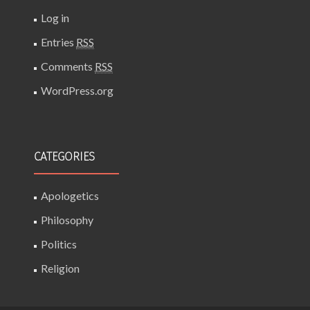
Log in
Entries
RSS
Comments
RSS
WordPress.org
CATEGORIES
Apologetics
Philosophy
Politics
Religion