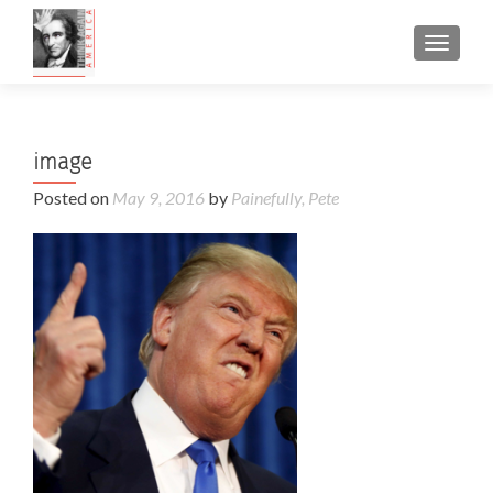
TOGGL
image
Posted on
May 9, 2016
by
Painefully, Pete