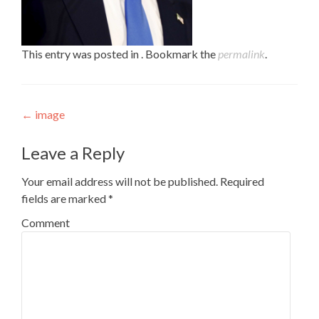
This entry was posted in . Bookmark the
permalink
.
Post navigation
←
image
Leave a Reply
Your email address will not be published.
Required
fields are marked
*
Comment