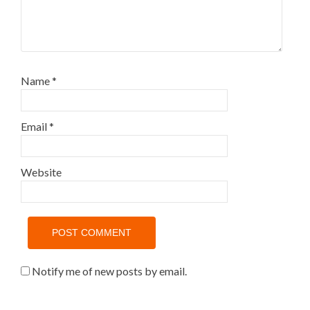
Name
*
Email
*
Website
Notify me of new posts by email.