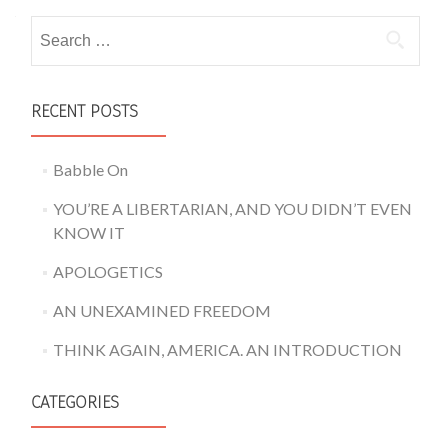
Search for:
RECENT POSTS
Babble On
YOU’RE A LIBERTARIAN, AND YOU DIDN’T EVEN
KNOW IT
APOLOGETICS
AN UNEXAMINED FREEDOM
THINK AGAIN, AMERICA. AN INTRODUCTION
CATEGORIES