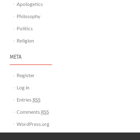
Apologetics
Philosophy
Politics
Religion
META
Register
Log in
Entries
RSS
Comments
RSS
WordPress.org