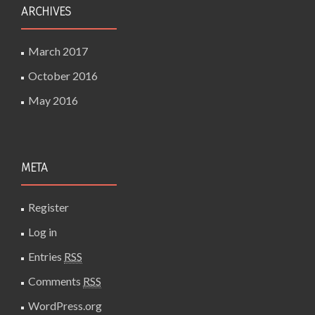
ARCHIVES
March 2017
October 2016
May 2016
META
Register
Log in
Entries
RSS
Comments
RSS
WordPress.org