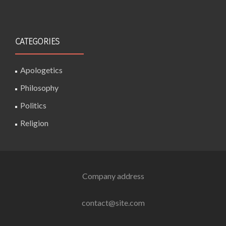
CATEGORIES
Apologetics
Philosophy
Politics
Religion
Company address
contact@site.com